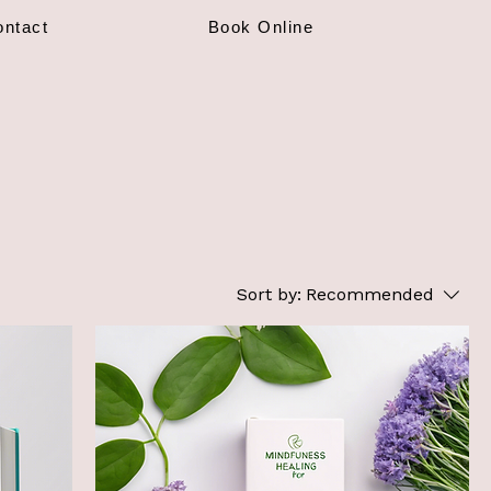
ontact
Book Online
Sort by:
Recommended