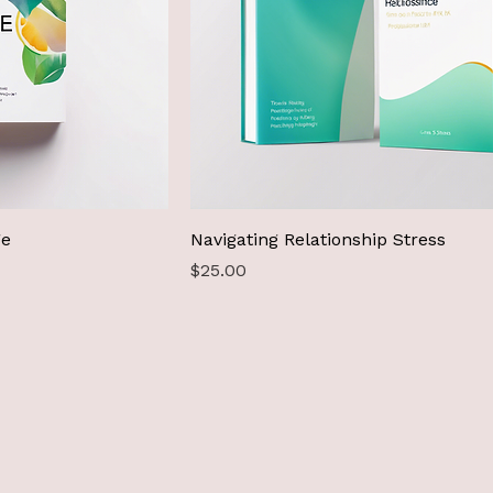
ge
Navigating Relationship Stress
Price
$25.00