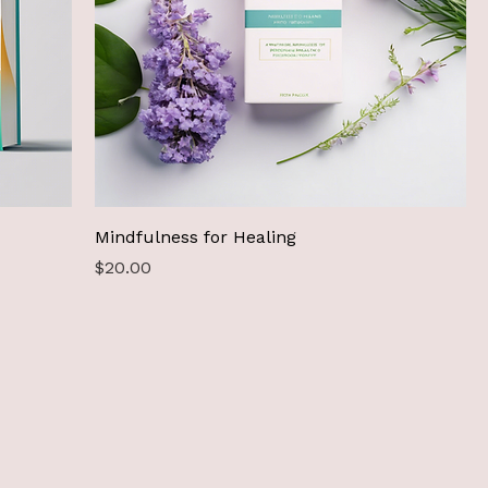
Mindfulness for Healing
Price
$20.00