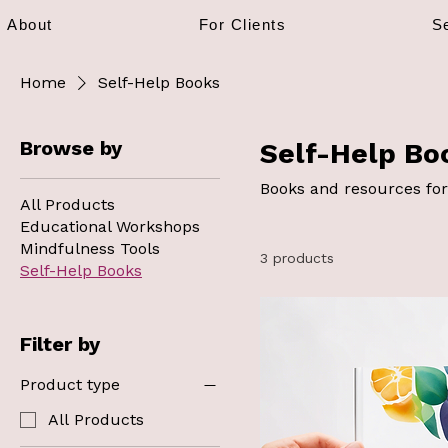
About
For Clients
S
Home
Self-Help Books
Browse by
Self-Help Bo
Books and resources for
All Products
Educational Workshops
Mindfulness Tools
3 products
Self-Help Books
Filter by
Product type
All Products