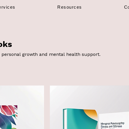
ervices
Resources
C
oks
 personal growth and mental health support.