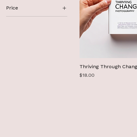
Price
A$18
A$25
Thriving Through Chan
Price
$18.00