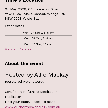
Time & Location
04 May 2026, 6:15 pm – 7:00 pm
Yowie Bay Public School, Wonga Rd,
NSW 2228 Yowie Bay
Other dates
Mon, 07 Sept, 6:15 pm
Mon, 05 Oct, 6:15 pm
Mon, 02 Nov, 6:15 pm
View all 7 dates
About the event
Hosted by Allie Mackay
Registered Psychologist
Certified Mindfulness Meditation 
Facilitator
Find your calm. Reset. Breathe.
www.duenorthpsychology.com.au
, 