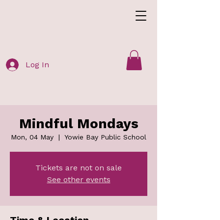
Log In
Mindful Mondays
Mon, 04 May
  |  
Yowie Bay Public School
Tickets are not on sale
See other events