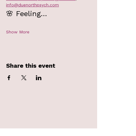
info@duenorthpsych.com
🌸 Feeling…
Show More
Share this event