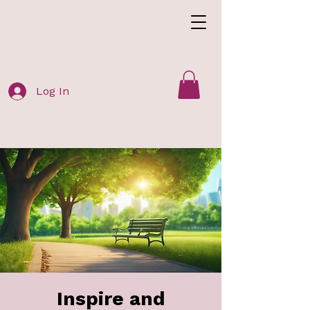
Log In
Inspire and