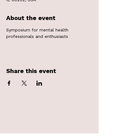
About the event
Symposium for mental health 
professionals and enthusiasts
Share this event