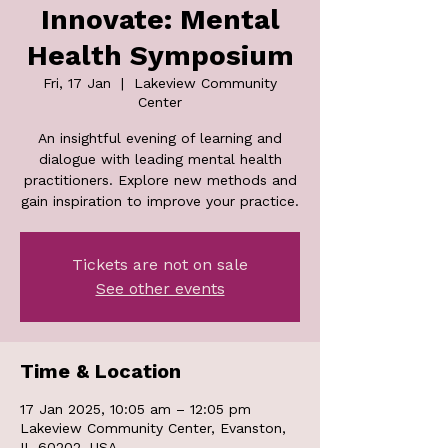
Innovate: Mental
Health Symposium
Fri, 17 Jan
  |  
Lakeview Community
Center
An insightful evening of learning and
dialogue with leading mental health
practitioners. Explore new methods and
gain inspiration to improve your practice.
Tickets are not on sale
See other events
Time & Location
17 Jan 2025, 10:05 am – 12:05 pm
Lakeview Community Center, Evanston,
IL 60202, USA